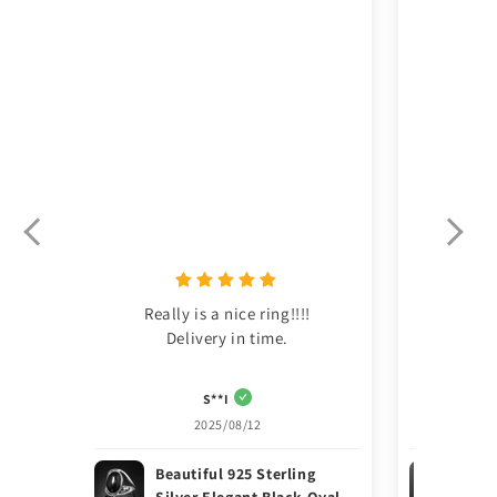
Really is a nice ring!!!!

This was m
Delivery in time.
S**I
2025/08/12
Beautiful 925 Sterling
Ele
Silver Elegant Black Oval
Ste