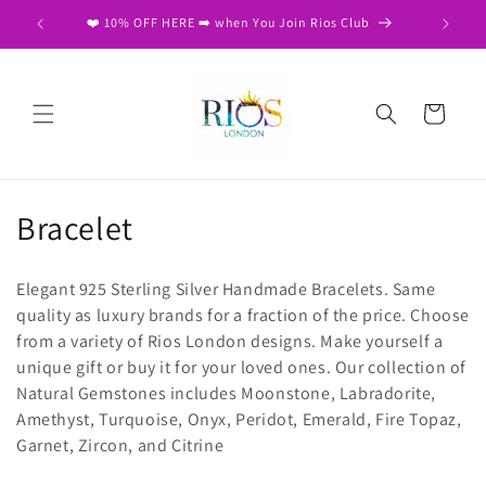
Skip to
❤️ 10% OFF HERE ➡️ when You Join Rios Club
content
Cart
C
Bracelet
o
Elegant 925 Sterling Silver Handmade Bracelets. Same
l
quality as luxury brands for a fraction of the price. Choose
from a variety of Rios London designs. Make yourself a
l
unique gift or buy it for your loved ones. Our collection of
e
Natural Gemstones includes Moonstone, Labradorite,
Amethyst, Turquoise, Onyx, Peridot, Emerald, Fire Topaz,
c
Garnet, Zircon, and Citrine
t