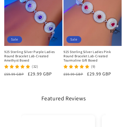
Sale
Sale
925 Sterling Silver Purple Ladies
925 Sterling Silver Ladies Pink
Round Bracelet Lab-Created
Round Bracelet Lab-Created
Amethyst Boxed
Tourmaline Gift Boxed
(32)
(9)
Regular
Sale
£29.99 GBP
Regular
Sale
£29.99 GBP
£59.99 GBP
£59.99 GBP
price
price
price
price
Featured Reviews