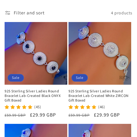
i
Filter and sort
4 products
o
n
:
Sale
Sale
925 Sterling Silver Ladies Round
925 Sterling Silver Ladies Round
Bracelet Lab-Created Black ONYX
Bracelet Lab-Created White ZIRCON
Gift Boxed
Gift Boxed
(45)
(46)
Regular
Sale
£29.99 GBP
Regular
Sale
£29.99 GBP
£59.99 GBP
£59.99 GBP
price
price
price
price