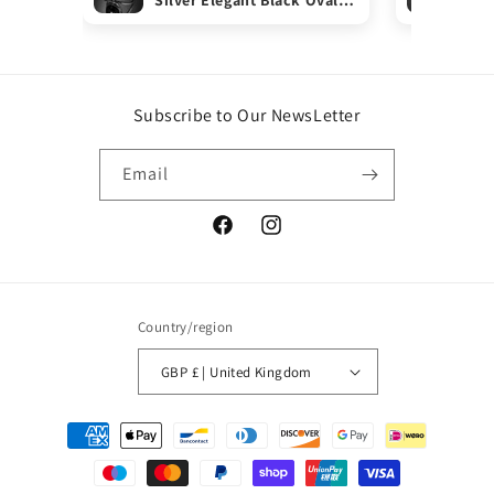
ONYX Gemstone Ring Gift
Rin
Boxed
Subscribe to Our NewsLetter
Email
Facebook
Instagram
Country/region
GBP £ | United Kingdom
Payment
methods