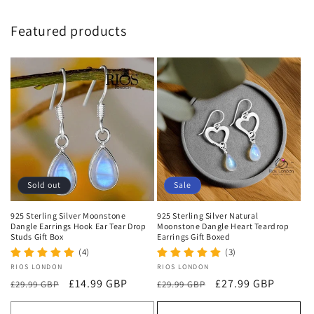
Featured products
Sold out
Sale
925 Sterling Silver Moonstone
925 Sterling Silver Natural
Dangle Earrings Hook Ear Tear Drop
Moonstone Dangle Heart Teardrop
Studs Gift Box
Earrings Gift Boxed
(4)
(3)
Vendor:
RIOS LONDON
Vendor:
RIOS LONDON
Regular
Sale
£14.99 GBP
Regular
Sale
£27.99 GBP
£29.99 GBP
£29.99 GBP
price
price
price
price