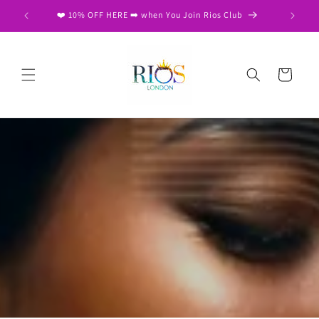
Skip to
❤️ 10% OFF HERE ➡️ when You Join Rios Club
content
Cart