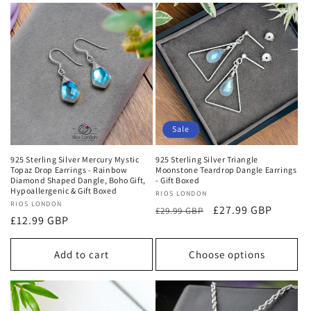
Sale
925 Sterling Silver Mercury Mystic
925 Sterling Silver Triangle
Topaz Drop Earrings - Rainbow
Moonstone Teardrop Dangle Earrings
Diamond Shaped Dangle, Boho Gift,
- Gift Boxed
Hypoallergenic & Gift Boxed
Vendor:
RIOS LONDON
Vendor:
RIOS LONDON
Regular
Sale
£27.99 GBP
£29.99 GBP
Regular
£12.99 GBP
price
price
price
Add to cart
Choose options