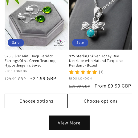
Sale
Sale
925 Silver Mini Hoop Peridot
925 Sterling Silver Honey Bee
Earrings Olive Green Teardrop,
Necklace with Natural Turquoise
Hypoallergenic Boxed
Pendant - Boxed
Vendor:
RIOS LONDON
(1)
Regular
Sale
£27.99 GBP
£29.99 GBP
Vendor:
RIOS LONDON
price
price
Regular
Sale
From £9.99 GBP
£19.99 GBP
price
price
Choose options
Choose options
View More