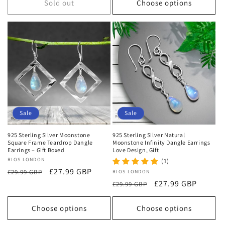
Sold out
Choose options
Sale
Sale
925 Sterling Silver Moonstone
925 Sterling Silver Natural
Square Frame Teardrop Dangle
Moonstone Infinity Dangle Earrings
Earrings – Gift Boxed
Love Design, Gift
Vendor:
RIOS LONDON
(1)
Regular
Sale
£27.99 GBP
£29.99 GBP
Vendor:
RIOS LONDON
price
price
Regular
Sale
£27.99 GBP
£29.99 GBP
price
price
Choose options
Choose options