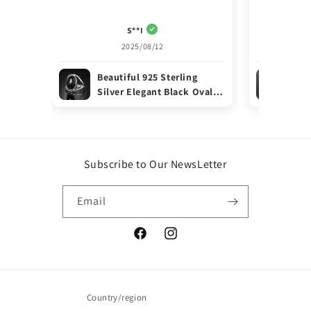
S**I
2025/08/12
Beautiful 925 Sterling
Ele
Silver Elegant Black Oval
Ste
ONYX Gemstone Ring Gift
Rin
Boxed
Subscribe to Our NewsLetter
Email
Facebook
Instagram
Country/region