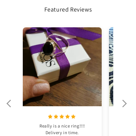
Featured Reviews
Really is a nice ring!!!!

This was m
Delivery in time.