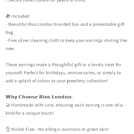
🎁 Included:
- Beautiful Rios London branded box and a presentable gift
bag.
- Free silver cleaning cloth to keep your earrings shining like
new.
These earrings make a thoughtful gift or a lovely treat for
yourself. Perfect for birthdays, anniversaries, or simply to
add a splash of colour to your jewellery collection!
𝗪𝗵𝘆 𝗖𝗵𝗼𝗼𝘀𝗲 𝗥𝗶𝗼𝘀 𝗟𝗼𝗻𝗱𝗼𝗻:
🤝 Handmade with care, ensuring each earring is one-of-a-
kind for a unique touch!
👌 Nickel-Free - No allergic reactions or green skin!