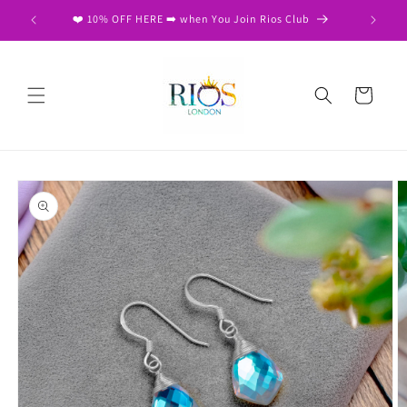
Skip to
❤️ 10% OFF HERE ➡️ when You Join Rios Club
content
Cart
Skip to
product
information