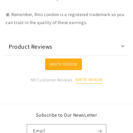
🎀 Remember, Rios London is a registered trademark so you
can trust in the quality of these earrings.
Product Reviews
WRITE REVIEW
WRITE REVIEW
NO Customer Reviews
Subscribe to Our NewsLetter
Email