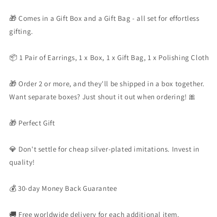
🎁 Comes in a Gift Box and a Gift Bag - all set for effortless
gifting.
📦 1 Pair of Earrings, 1 x Box, 1 x Gift Bag, 1 x Polishing Cloth
🎁 Order 2 or more, and they'll be shipped in a box together.
Want separate boxes? Just shout it out when ordering! 🎀
🎁 Perfect Gift
💎 Don't settle for cheap silver-plated imitations. Invest in
quality!
💰 30-day Money Back Guarantee
🚚 Free worldwide delivery for each additional item.