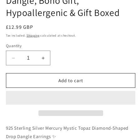
Dangle, Boho Gift,
Hypoallergenic & Gift Boxed
Regular
£12.99 GBP
price
Tax included.
Shipping
calculated at checkout.
Quantity
Decrease
Increase
quantity
quantity
for
for
925
925
Add to cart
Sterling
Sterling
Silver
Silver
Mercury
Mercury
Mystic
Mystic
Topaz
Topaz
Drop
Drop
Earrings
Earrings
925 Sterling Silver Mercury Mystic Topaz Diamond-Shaped
-
-
Drop Dangle Earrings ✨
Rainbow
Rainbow