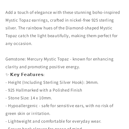
Diamond
Diamond
Shaped
Shaped
Add a touch of elegance with these stunning boho-inspired
Dangle,
Dangle,
Mystic Topaz earrings, crafted in nickel-free 925 sterling
Boho
Boho
silver. The rainbow hues of the Diamond-shaped Mystic
Gift,
Gift,
Topaz catch the light beautifully, making them perfect for
Hypoallergenic
Hypoallergenic
&amp;
&amp;
any occasion.
Gift
Gift
Boxed
Boxed
Gemstone: Mercury Mystic Topaz - known for enhancing
clarity and promoting positive energy.
✨ 𝗞𝗲𝘆 𝗙𝗲𝗮𝘁𝘂𝗿𝗲𝘀:
- Height (Including Sterling Silver Hook): 34mm.
- 925 Hallmarked with a Polished Finish
- Stone Size: 14 x 10mm.
- Hypoallergenic - safe for sensitive ears, with no risk of
green skin or irritation.
- Lightweight and comfortable for everyday wear.
- Secure hook closure for peace of mind.