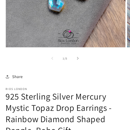
Open
O
media
m
1
2
of
1
/
5
in
in
modal
m
Share
RIOS LONDON
925 Sterling Silver Mercury
Mystic Topaz Drop Earrings -
Rainbow Diamond Shaped