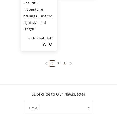
Beautiful 
moonstone 
earrings. Just the 
right size and 
length!
is this helpful?
1
2
3
Subscribe to Our NewsLetter
Email