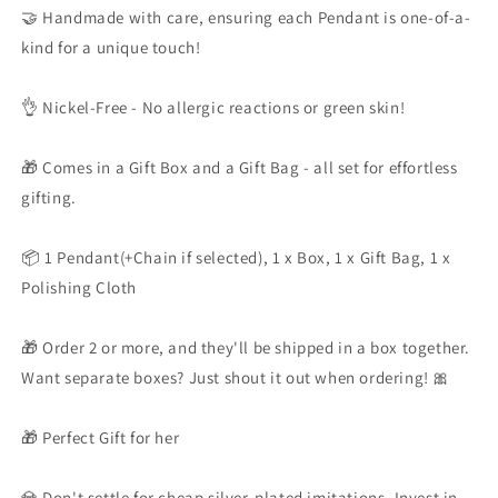
🤝 Handmade with care, ensuring each Pendant is one-of-a-
kind for a unique touch!
👌 Nickel-Free - No allergic reactions or green skin!
🎁 Comes in a Gift Box and a Gift Bag - all set for effortless
gifting.
📦 1 Pendant(+Chain if selected), 1 x Box, 1 x Gift Bag, 1 x
Polishing Cloth
🎁 Order 2 or more, and they'll be shipped in a box together.
Want separate boxes? Just shout it out when ordering! 🎀
🎁 Perfect Gift for her
💎 Don't settle for cheap silver-plated imitations. Invest in