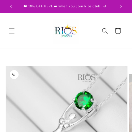
Skip to
❤️ Free Same Day Dispatch on 2nd item ❤️
content
Cart
Skip to
product
information