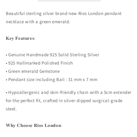
Lab
Lab
Created
Created
Beautiful sterling silver brand new Rios London pendant
Gemstone
Gemstone
necklace with a green emerald.
Necklace
Necklace
Boxed
Boxed
𝐊𝐞𝐲 𝐅𝐞𝐚𝐭𝐮𝐫𝐞𝐬:
• Genuine Handmade 925 Solid Sterling Silver
• 925 Hallmarked Polished Finish
• Green emerald Gemstone
• Pendant size including Bail : 31 mm x 7 mm
• Hypoallergenic and skin-friendly chain with a 5cm extender
for the perfect fit, crafted in silver-dipped surgical-grade
steel.
𝐖𝐡𝐲 𝐂𝐡𝐨𝐨𝐬𝐞 𝐑𝐢𝐨𝐬 𝐋𝐨𝐧𝐝𝐨𝐧: