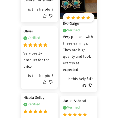
before Christmas.
is this helpful?
Eve Gaige
Verified
Oliver
Very pleased with 
Verified
these earrings. 
They are high 
Very pretty 
quality and look 
product for the 
exactly as 
price
expected.
is this helpful?
is this helpful?
Nicola Selby
Jared Ashcraft
Verified
Verified