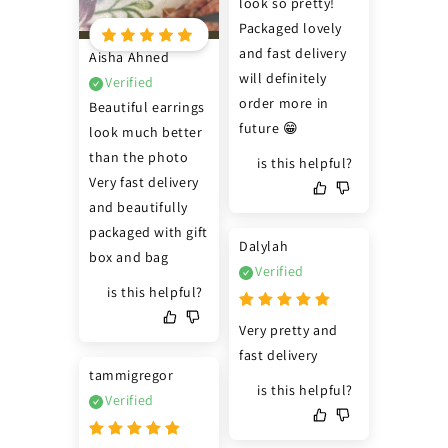
look so pretty! 
Packaged lovely 
and fast delivery 
Aisha Ahned
will definitely 
Verified
order more in 
Beautiful earrings 
future 😁
look much better 
than the photo 
is this helpful?
Very fast delivery 
and beautifully 
packaged with gift 
Dalylah
box and bag
Verified
is this helpful?
Very pretty and 
fast delivery
tammigregor
is this helpful?
Verified