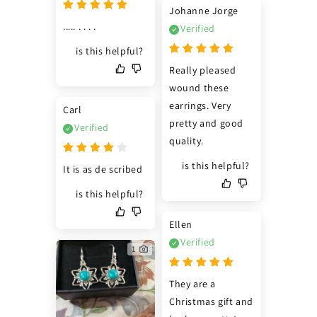
Johanne Jorge
..... . . . .
Verified
is this helpful?
Really pleased 
wound these 
earrings. Very 
Carl
pretty and good 
Verified
quality.
is this helpful?
It is as de scribed
is this helpful?
Ellen
Verified
1
They are a 
Christmas gift and 