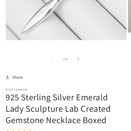
O
m
Open
2
media
in
1
m
in
of
1
/
6
modal
Share
RIOS LONDON
925 Sterling Silver Emerald
Lady Sculpture Lab Created
Gemstone Necklace Boxed