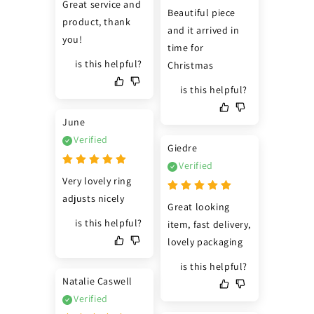
Great service and 
Beautiful piece 
product, thank 
and it arrived in 
you!
time for 
is this helpful?
Christmas
is this helpful?
June
Verified
Giedre
Verified
Very lovely ring 
adjusts nicely
Great looking 
is this helpful?
item, fast delivery, 
lovely packaging
is this helpful?
Natalie Caswell
Verified