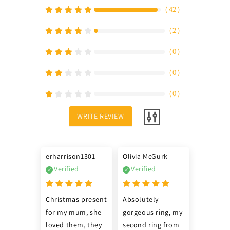
（
42
）
（
2
）
（
0
）
（
0
）
（
0
）
WRITE REVIEW
erharrison1301
Olivia McGurk
Verified
Verified
Christmas present 
Absolutely 
for my mum, she 
gorgeous ring, my 
loved them, they 
second ring from 