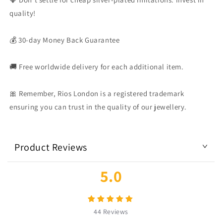
quality!
💰 30-day Money Back Guarantee
🚚 Free worldwide delivery for each additional item.
🎀 Remember, Rios London is a registered trademark
ensuring you can trust in the quality of our jewellery.
Product Reviews
5.0
44
Reviews