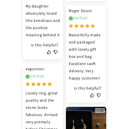
My daughter 
Roger Doust
absolutely loved 
Verified
this knecklass and 
the positive 
meaning behind it
Beautifully made 
and packaged 
is this helpful?
with lovely gift 
box and bag. 
Excellent swift 
eejconnor
delivery. Very 
Verified
happy customer!
is this helpful?
Lovely ring, great 
quality and the 
stone looks 
1
fabulous. Arrived 
very promply 