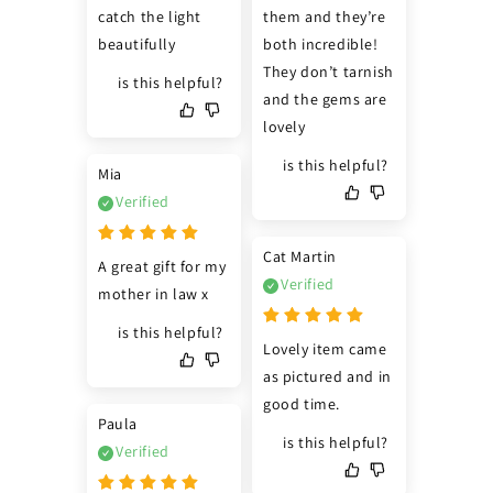
catch the light 
them and they’re 
beautifully
both incredible! 
They don’t tarnish 
is this helpful?
and the gems are 
lovely
is this helpful?
Mia
Verified
Cat Martin
A great gift for my 
Verified
mother in law x
is this helpful?
Lovely item came 
as pictured and in 
good time.
Paula
is this helpful?
Verified