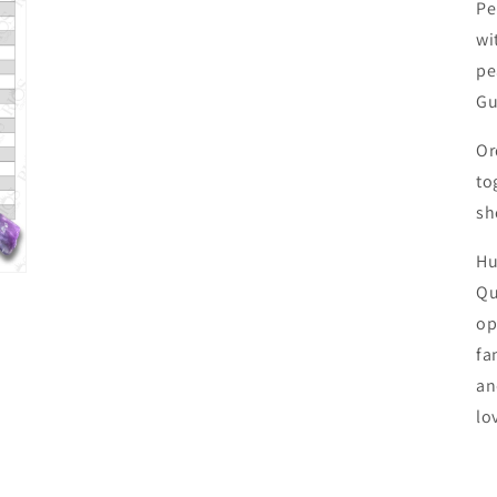
Pe
wi
pe
Gu
Or
to
sh
Hu
Qu
op
fa
an
lo