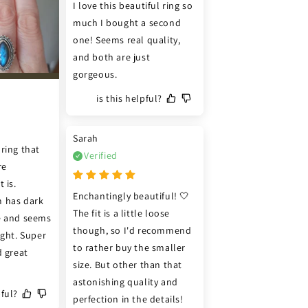
I love this beautiful ring so 
much I bought a second 
one! Seems real quality, 
and both are just 
gorgeous.
is this helpful?
Sarah
ring that 
Verified
e 
 is. 
Enchantingly beautiful! 🤍 
 has dark 
The fit is a little loose 
e and seems 
though, so I'd recommend 
ght. Super 
to rather buy the smaller 
 great 
size. But other than that 
astonishing quality and 
pful?
perfection in the details! 