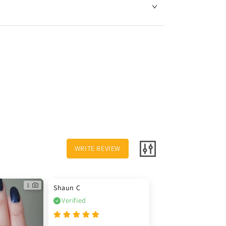
WRITE REVIEW
1
Shaun C
Verified