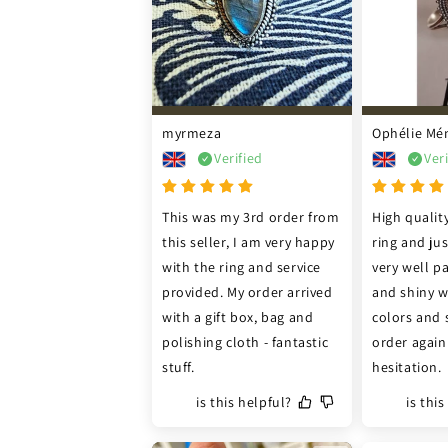
myrmeza
Ophélie Mé
Verified
Ver
This was my 3rd order from 
High quality
this seller, I am very happy 
ring and ju
with the ring and service 
very well pa
provided. My order arrived 
and shiny wi
with a gift box, bag and 
colors and 
polishing cloth - fantastic 
order again
stuff.
hesitation.
is this helpful?
is thi