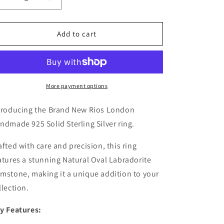
Decrease
Increase
quantity
quantity
for
for
Elegant
Elegant
Add to cart
Labradorite
Labradorite
925
925
Sterling
Sterling
Silver
Silver
Gemstone
Gemstone
More payment options
Ring
Ring
RRP
RRP
troducing the Brand New Rios London
£43.99
£43.99
ndmade 925 Solid Sterling Silver ring.
Gift
Gift
Boxed
Boxed
afted with care and precision, this ring
atures a stunning Natural Oval Labradorite
mstone, making it a unique addition to your
llection.
y Features: