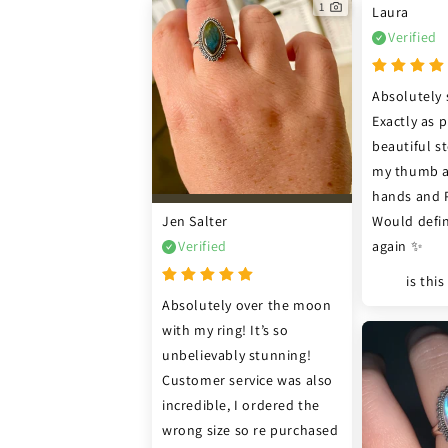
1
Laura
Verified
Absolutely 
Exactly as p
beautiful sto
my thumb as
hands and P 
Jen Salter
Would defin
Verified
again ✨
is thi
Absolutely over the moon 
with my ring! It’s so 
unbelievably stunning! 
Customer service was also 
incredible, I ordered the 
wrong size so re purchased 