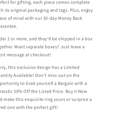
rfect for gifting, each piece comes complete
th its original packaging and tags. Plus, enjoy
ace of mind with our 30-day Money Back
arantee.
der 2 or more, and they'll be shipped in a box
gether. Want separate boxes? Just leave a
ort message at checkout!
rry, this exclusive design has a Limited
antity Available! Don't miss out on the
portunity to Grab yourself a Bargain with a
ntastic 50% Off the Listed Price. Buy it Now
d make this exquisite ring yours or surprise a
ved one with the perfect gift!