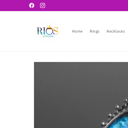
Skip to
Facebook
Instagram
content
Home
Rings
Necklaces
Skip to
product
information