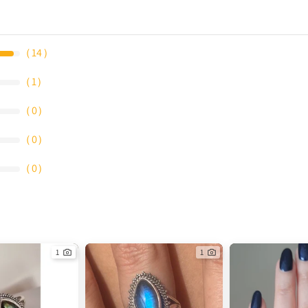
（
14
）
（
1
）
（
0
）
（
0
）
（
0
）
1
1