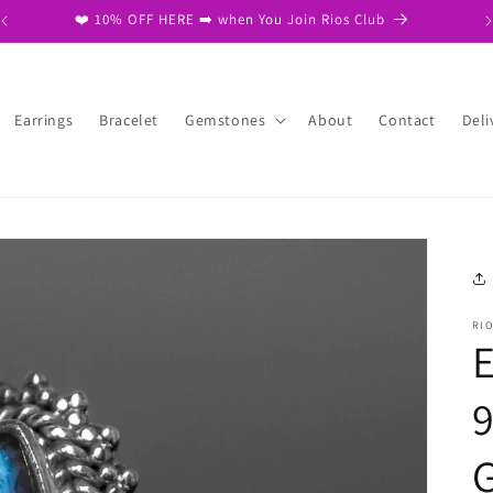
❤️ Free Same Day Dispatch on 2nd item ❤️
Earrings
Bracelet
Gemstones
About
Contact
Deli
RI
E
9