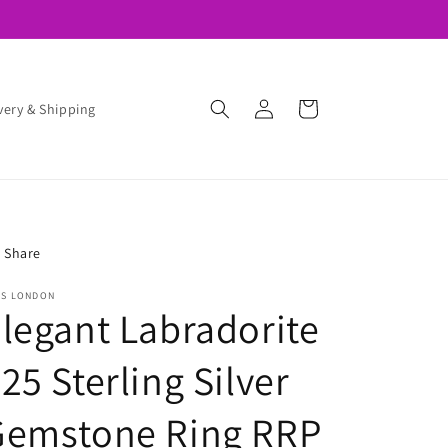
❤️ 10% OFF HERE ➡️ when You Join Rios Club
Log
Cart
very & Shipping
in
Share
OS LONDON
legant Labradorite
25 Sterling Silver
Gemstone Ring RRP