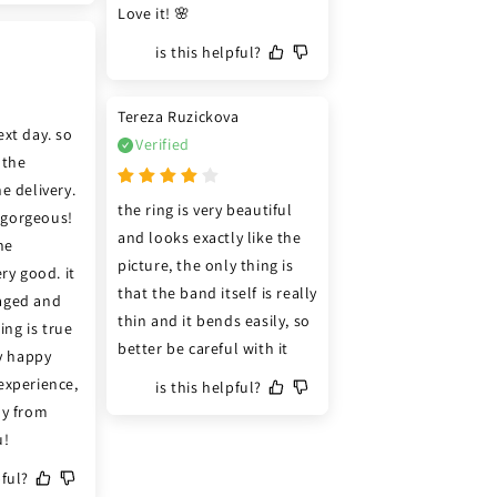
Love it! 🌸
is this helpful?
Tereza Ruzickova
xt day. so 
Verified
the 
e delivery. 
the ring is very beautiful 
s gorgeous! 
and looks exactly like the 
e 
picture, the only thing is 
ry good. it 
that the band itself is really 
ged and 
thin and it bends easily, so 
ing is true 
better be careful with it
y happy 
xperience, 
is this helpful?
y from 
u!
pful?