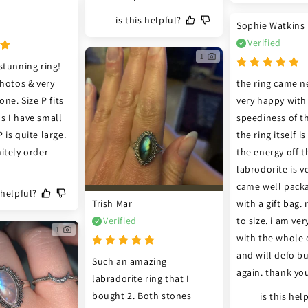
is this helpful?
Sophie Watkins
Verified
1
stunning ring! 
hotos & very 
the ring came ne
ne. Size P fits 
very happy with 
 I have small 
speediness of th
is quite large. 
the ring itself i
itely order 
the energy off th
labrodorite is ve
came well packa
s helpful?
Trish Mar
with a gift bag. r
Verified
to size. i am ver
1
with the whole e
and will defo bu
Such an amazing 
again. thank yo
labradorite ring that I 
bought 2. Both stones 
is this hel