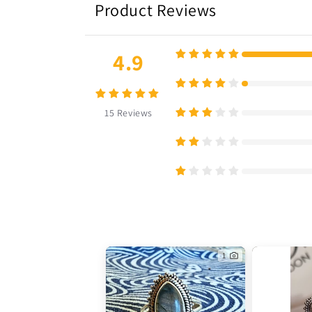
Product Reviews
4.9
15
Reviews
1