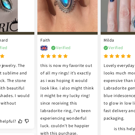
nard
Faith
Milda
ified
Verified
Verified
 jewelry. The 
this is now my favorite out 
Lovely everyday 
st sublime and 
of all my rings! it’s exactly 
looks much mor
ck. The stone 
as i was hoping it would 
expensive than it
th beautiful 
look like. i also might think 
Labradorite gem
shades. I would 
it might be my lucky ring! 
blue iridescenc
 without 
since receiving this 
to glow in low li
labradorite ring, i’ve been 
fast delivery and
experiencing wonderful 
packaging.
s helpful?
luck. couldn’t be happier 
is this hel
with this purchase.