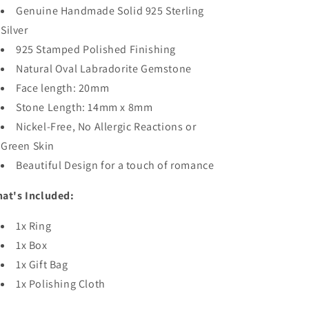
Genuine Handmade Solid 925 Sterling
Silver
925 Stamped Polished Finishing
Natural Oval Labradorite Gemstone
Face length: 20mm
Stone Length: 14mm x 8mm
Nickel-Free, No Allergic Reactions or
Green Skin
Beautiful Design for a touch of romance
at's Included:
1x Ring
1x Box
1x Gift Bag
1x Polishing Cloth